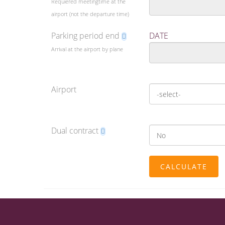
Requiered meetingtime at the
airport (not the departure time)
Parking period end
DATE
Arrival at the airport by plane
Airport
Dual contract