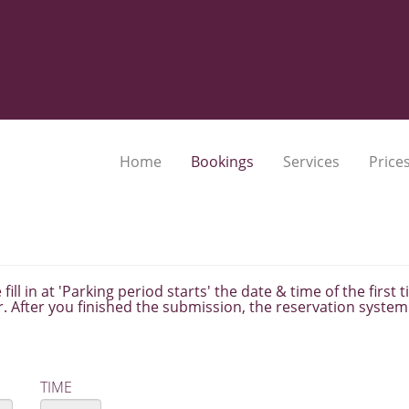
Home
Bookings
Services
Prices
fill in at 'Parking period starts' the date & time of the first
. After you finished the submission, the reservation system 
TIME