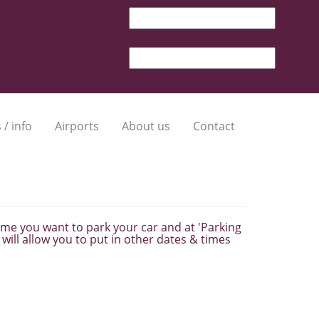
 / info
Airports
About us
Contact
 time you want to park your car and at 'Parking
will allow you to put in other dates & times