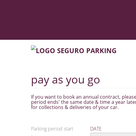
pay as you go
If you want to book an annual contract, please 
period ends' the same date & time a year later
for collections & deliveries of your car.
Parking period start
DATE