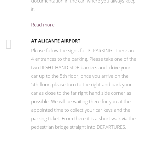
documentation in the car, where you always keep
it.
Read more
AT ALICANTE AIRPORT
Please follow the signs for P PARKING. There are
4 entrances to the parking, Please take one of the
two RIGHT HAND SIDE barriers and drive your
car up to the 5th floor, once you arrive on the
5th floor, please turn to the right and park your
car as close to the far right hand side corner as
possible. We will be waiting there for you at the
appointed time to collect your car keys and the
parking ticket. From there it is a short walk via the
pedestrian bridge straight into DEPARTURES.