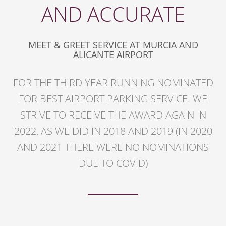
AND ACCURATE
MEET & GREET SERVICE AT MURCIA AND
ALICANTE AIRPORT
FOR THE THIRD YEAR RUNNING NOMINATED
FOR BEST AIRPORT PARKING SERVICE. WE
STRIVE TO RECEIVE THE AWARD AGAIN IN
2022, AS WE DID IN 2018 AND 2019 (IN 2020
AND 2021 THERE WERE NO NOMINATIONS
DUE TO COVID)