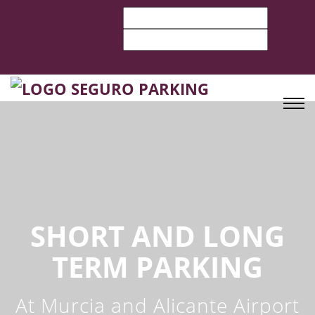
SHORT AND LONG
TERM PARKING
At Murcia and Alicante Airport