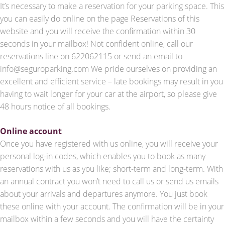
It’s necessary to make a reservation for your parking space. This
you can easily do online on the page Reservations of this
website and you will receive the confirmation within 30
seconds in your mailbox! Not confident online, call our
reservations line on 622062115 or send an email to
info@seguroparking.com We pride ourselves on providing an
excellent and efficient service – late bookings may result in you
having to wait longer for your car at the airport, so please give
48 hours notice of all bookings.
Online account
Once you have registered with us online, you will receive your
personal log-in codes, which enables you to book as many
reservations with us as you like; short-term and long-term. With
an annual contract you won’t need to call us or send us emails
about your arrivals and departures anymore. You just book
these online with your account. The confirmation will be in your
mailbox within a few seconds and you will have the certainty