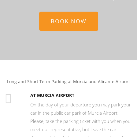
BOOK NOW
Long and Short Term Parking at Murcia and Alicante Airport
AT MURCIA AIRPORT
On the day of your departure you may park your
car in the public car park of Murcia Airport.
Please, take the parking ticket with you when you
meet our representative, but leave the car