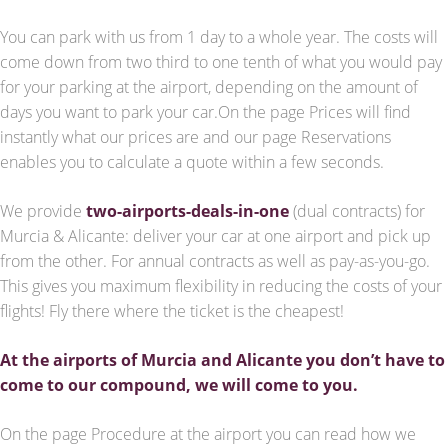
You can park with us from 1 day to a whole year. The costs will
come down from two third to one tenth of what you would pay
for your parking at the airport, depending on the amount of
days you want to park your car.On the page Prices will find
instantly what our prices are and our page Reservations
enables you to calculate a quote within a few seconds.
We provide
two-airports-deals-in-one
(dual contracts) for
Murcia & Alicante: deliver your car at one airport and pick up
from the other. For annual contracts as well as pay-as-you-go.
This gives you maximum flexibility in reducing the costs of your
flights! Fly there where the ticket is the cheapest!
At the airports of Murcia and Alicante you don’t have to
come to our compound, we will come to you.
On the page Procedure at the airport you can read how we