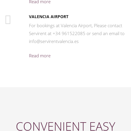
Read more
VALENCIA AIRPORT
For bookings at Valencia Airport, Please contact
Servirent at +34 961522085 or send an email to
info@servirentvalencia.es
Read more
CONVENIENT EASY