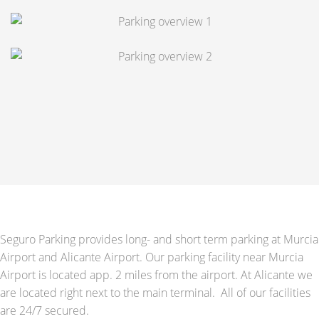
Seguro Parking provides long- and short term parking at Murcia
Airport and Alicante Airport. Our parking facility near Murcia
Airport is located app. 2 miles from the airport. At Alicante we
are located right next to the main terminal. All of our facilities
are 24/7 secured.