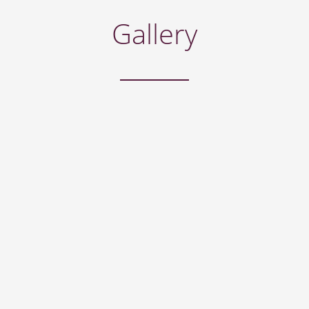
Gallery