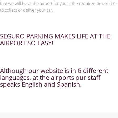
that we will be at the airport for you at the required time either
to collect or deliver your car.
SEGURO PARKING MAKES LIFE AT THE
AIRPORT SO EASY!
Although our website is in 6 different
languages, at the airports our staff
speaks English and Spanish.