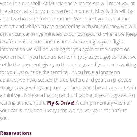
work. In a nut shell: At Murcia and Alicante we will meet you at
the airport at a for you convenient moment. Mostly this will be
app. two hours before departure. We collect your car at the
airport and while you are proceeding with your journey, we will
drive your car in five minutes to our compound, where we keep
it safe, clean, secure and insured. According to your flight
information we will be waiting for you again at the airport on
your arrival. If you have a short term (pay-as-you-go) contract we
settle the payment, give you the car keys and your car is waiting
for you just outside the terminal. If you have a long term
contract we have settled this up before and you can proceed
straight away with your journey. There won’t be a transport with
a mini van. No extra loading and unloading of your luggage. No
waiting at the airport.
Fly & Drive!
A complimentary wash of
your car is included. Every time we deliver your car back to
you.
Reservations