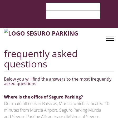
frequently asked
questions
Below you will find the answers to the most frequently
asked questions
Where is the office of Seguro Parking?
Our main office is in Balsicas, Murcia, which is located 10
minutes from Murcia Airport. Seguro Parking Murcia
and Seguro Parking Alicante are divisions of Seguro