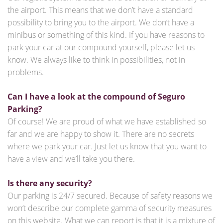
the airport. This means that we don’t have a standard
possibility to bring you to the airport. We don’t have a
minibus or something of this kind. If you have reasons to
park your car at our compound yourself, please let us
know. We always like to think in possibilities, not in
problems.
Can I have a look at the compound of Seguro
Parking?
Of course! We are proud of what we have established so
far and we are happy to show it. There are no secrets
where we park your car. Just let us know that you want to
have a view and we’ll take you there.
Is there any security?
Our parking is 24/7 secured. Because of safety reasons we
won’t describe our complete gamma of security measures
on this website. What we can report is that it is a mixture of